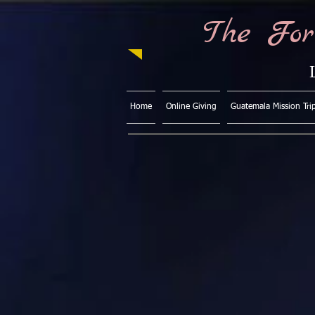
The For
Home
Online Giving
Guatemala Mission Tri