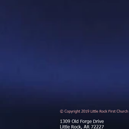
© Copyright 2019 Little Rock First Church
1309 Old Forge Drive
Little Rock, AR 72227