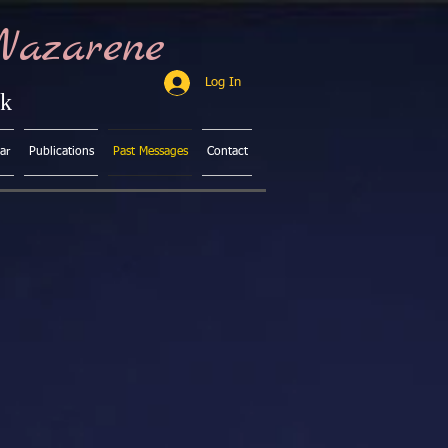
Nazarene
Log In
ck
ar
Publications
Past Messages
Contact