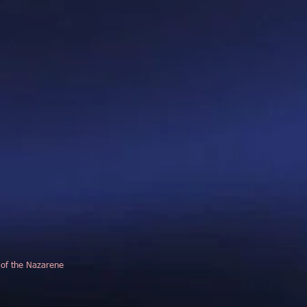
 of the Nazarene