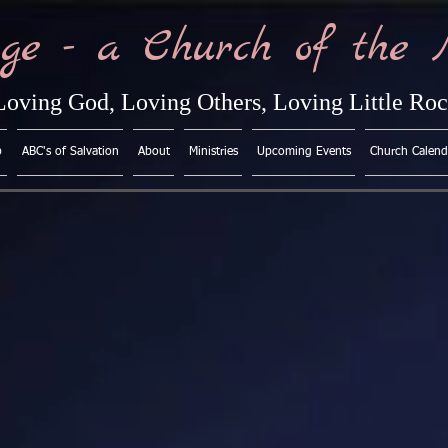
ge - a Church of the 
Loving God, Loving Others, Loving Little Ro
p
ABC's of Salvation
About
Ministries
Upcoming Events
Church Calend