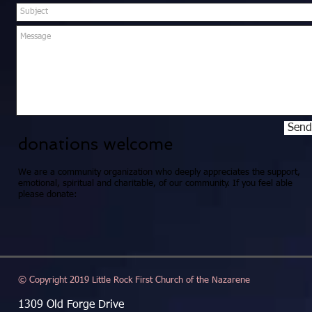
Send
donations welcome
We are a community organization who deeply appreciates the support,
emotional, spiritual and charitable, of our community. If you feel able
please donate:
© Copyright 2019 Little Rock First Church of the Nazarene
1309 Old Forge Drive