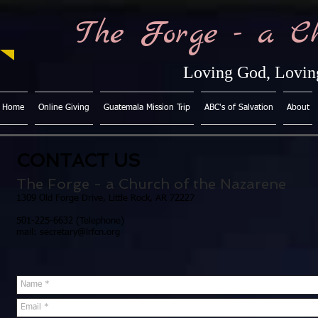
The Forge - a C
Loving God, Loving
Home
Online Giving
Guatemala Mission Trip
ABC's of Salvation
About
CONTACT US
The Forge - a Church of the Nazarene
1309 Old Forge Drive, Little Rock, AR 72227
501-225-6632 (Telephone)
mail:
secretary@lrfcn.org