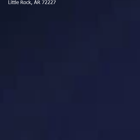
Little Rock, AR 72227