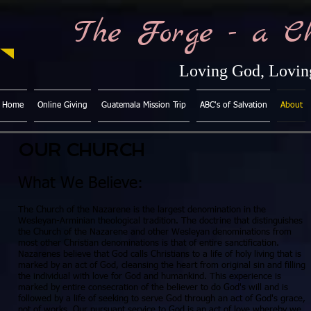
The Forge - a C
Loving God, Loving
Home
Online Giving
Guatemala Mission Trip
ABC's of Salvation
About
OUR CHURCH
What We Believe:
The Church of the Nazarene is the largest denomination in the
Wesleyan-Arminian theological tradition. The doctrine that distinguishes
the Church of the Nazarene and other Wesleyan denominations from
most other Christian denominations is that of entire sanctification.
Nazarenes believe that God calls Christians to a life of holy living that is
marked by an act of God, cleansing the heart from original sin and filling
the individual with love for God and humankind. This experience is
marked by entire consecration of the believer to do God's will and is
followed by a life of seeking to serve God through an act of God's grace,
not of works. Our pursuant service to God is an act of love whereby we