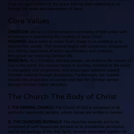
show our appreciation for the grace that has been extended to us
through the death and resurrection of Jesus
Core Values
CHRISTIAN:
We are a Christ-centered community of faith united with
all believers in proclaiming the Lordship of Jesus Christ.
HOLINESS:
Jesus came to renew God's image in us, enabling us to
become holy people. This renewal begins with conversion, progresses
to a definite experience of entire sanctification, and continues
throughout our maturing Christian life.
MISSIONAL:
As a Christian, holiness people, we embrace the mission of
God in the world. Our mission begins in worship, ministers to the world
in evangelism and compassion, and encourages believers toward
Christian maturity through discipleship. Furthermore, our mission
includes the preparation of women and men for Christian service
through Christian higher education.
The Church The Body of Christ
I. THE GENERAL CHURCH:
The Church of God is composed of all
spiritually regenerate persons, whose names are written in heaven.
II. THE CHURCHES SEVERALLY:
The churches severally are to be
composed of such regenerate persons as by providential permission,
and by the leadings of the Holy Spirit, become associated together for