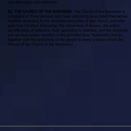
holy fellowship and ministries.
III. THE CHURCH OF THE NAZARENE:
The Church of the Nazarene is
composed of those persons who have voluntarily associated themselves
together according to the doctrines and polity of said church, and who
seek holy Christian fellowship, the conversion of sinners, the entire
sanctification of believers, their upbuilding in holiness, and the simplicity
and spiritual power manifest in the primitive New Testament Church,
together with the preaching of the gospel to every creature.(from the
Manual of the Church of the Nazarene)