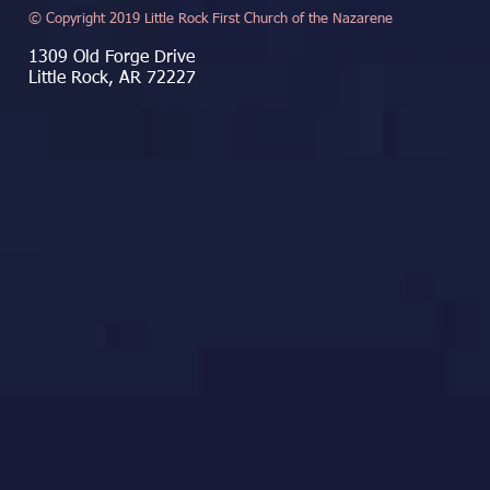
© Copyright 2019 Little Rock First Church of the Nazarene
1309 Old Forge Drive
Little Rock, AR 72227