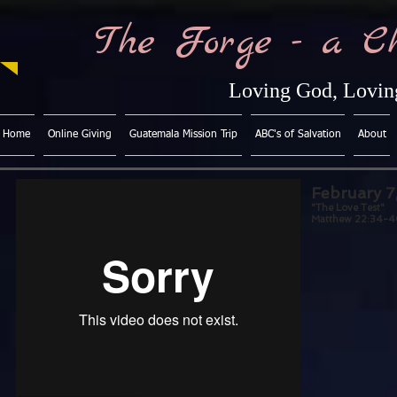
The Forge - a C
Loving God, Loving
Home
Online Giving
Guatemala Mission Trip
ABC's of Salvation
About
February 7
"The Love Test"
Matthew 22:34-