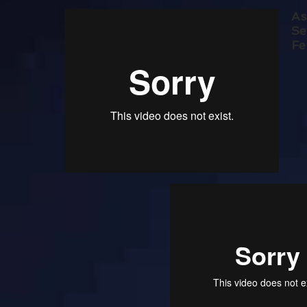
As
Se
Fe