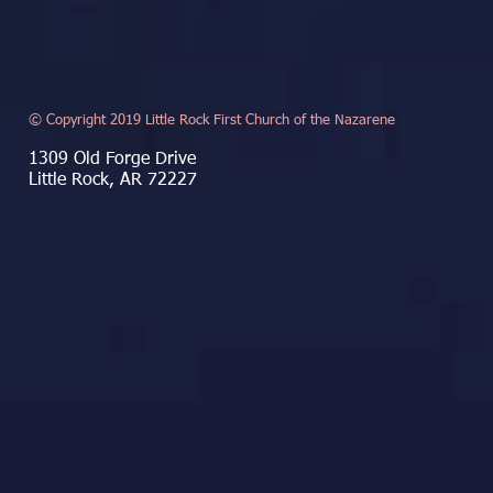
© Copyright 2019 Little Rock First Church of the Nazarene
1309 Old Forge Drive
Little Rock, AR 72227