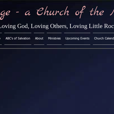
ge - a Church of the 
Loving God, Loving Others, Loving Little Ro
p
ABC's of Salvation
About
Ministries
Upcoming Events
Church Calend