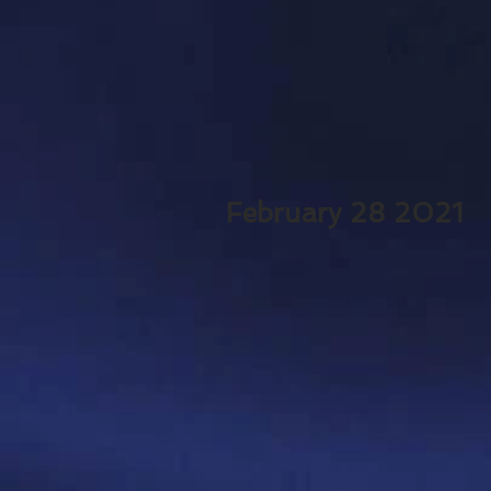
February 28 2021