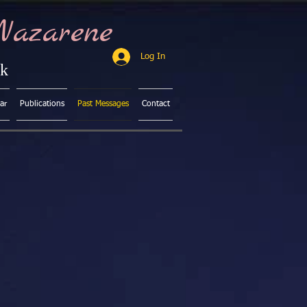
Nazarene
Log In
ck
ar
Publications
Past Messages
Contact