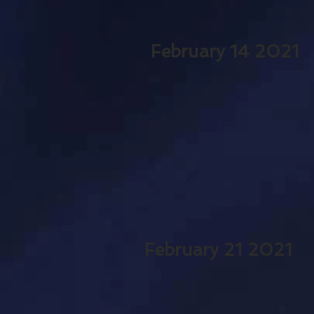
February 14 2021
February 21 2021