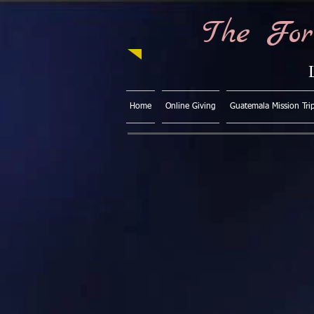
The For
Home
Online Giving
Guatemala Mission Tri