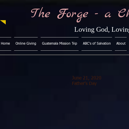
The Forge - a C
Loving God, Loving
Home
Online Giving
Guatemala Mission Trip
ABC's of Salvation
About
June 21, 2020
Father's Day