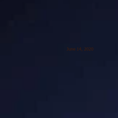
June 14, 2020