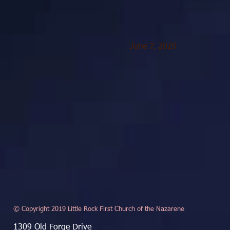
June 7, 2020
© Copyright 2019 Little Rock First Church of the Nazarene
1309 Old Forge Drive