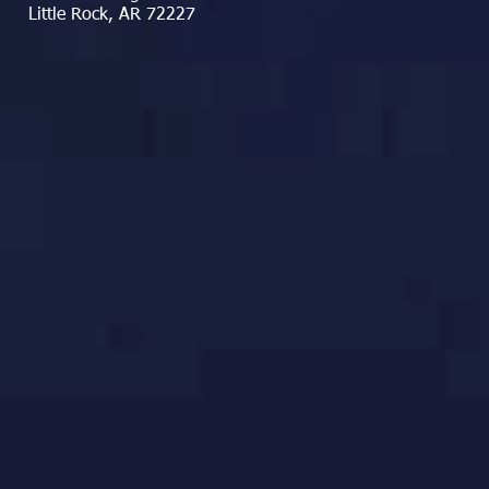
Little Rock, AR 72227