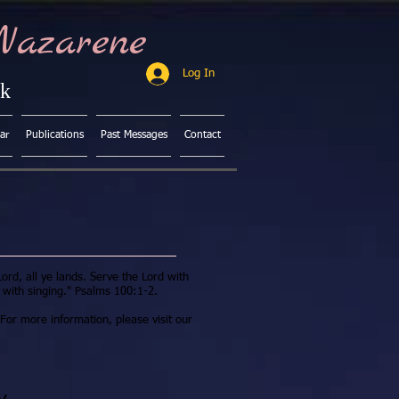
Nazarene
Log In
ck
ar
Publications
Past Messages
Contact
ord, all ye lands. Serve the Lord with
with singing." Psalms 100:1-2.
For more information, please visit our
y