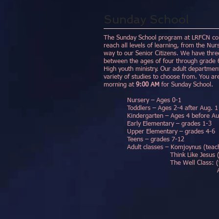
Sunday School
The Sunday School program at LRFCN cons
reach all levels of learning, from the Nur
way to our Senior Citizens. We have three
between the ages of four through grade 6
High youth ministry. Our adult department
variety of studies to choose from. You ar
morning at
9:00 AM
for Sunday School.
Nursery – Ages 0-1
Toddlers – Ages 2-4 after Aug. 1
Kindergarten – Ages 4 before Aug. 
Early Elementary – grades 1-3
Upper Elementary – grades 4-6
Teens – grades 7-12
Adult classes – Komjoynus (teach
Think Like Jesus (teache
The Well Class: (teachers
Adam Brown, Da