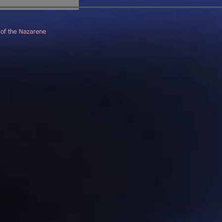
 of the Nazarene