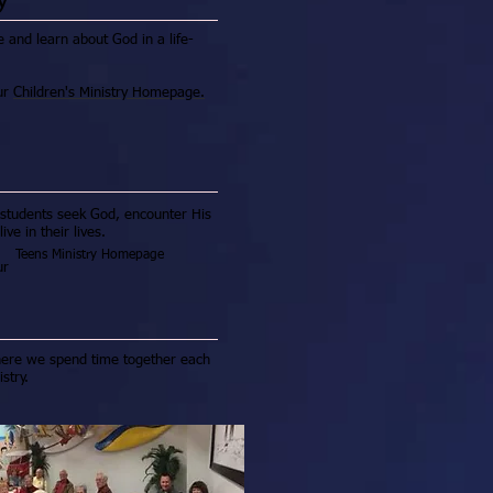
e and learn about God in a life-
our
Children's Ministry Homepage.
 students seek God, encounter His
e in their lives.
Teens Ministry Homepage
our
where we spend time together each
stry.