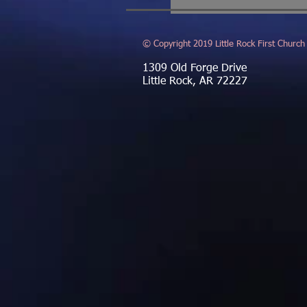
© Copyright 2019 Little Rock First Church
1309 Old Forge Drive
Little Rock, AR 72227