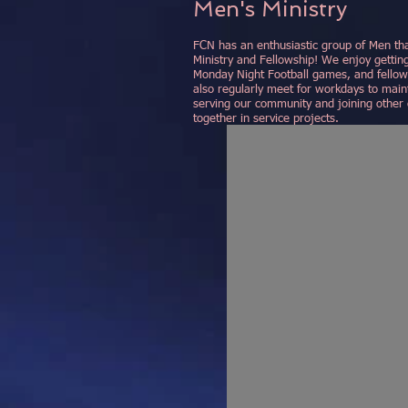
Men's Ministry
FCN has an enthusiastic group of Men tha
Ministry and Fellowship! We enjoy gettin
Monday Night Football games, and fellows
also regularly meet for workdays to maint
serving our community and joining other 
together in service projects.