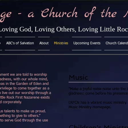
ge - a Church of the 
Loving God, Loving Others, Loving Little Ro
p
ABC's of Salvation
About
Ministries
Upcoming Events
Church Calend
ament we are told to worship
Music
ladness, with our whole mind,
 was in the Garden of Eden and
 privilege to come together as a
"Make a joyful noise noise unto the L
o live out our worship through a
gladness: come before his presence 
ittle Rock First Nazarene exists
nd corporately.
LRFCN has a vibrant music ministry. 
Music Ministry Homepage
.
us talents to make us proud.
ething to give to others.”
to serve God through the use
Children's Ministr