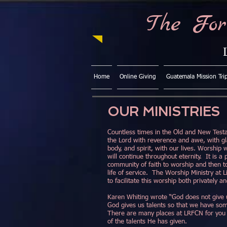
The For
Home
Online Giving
Guatemala Mission Tri
OUR MINISTRIES
Countless times in the Old and New Test
the Lord with reverence and awe, with g
body, and spirit, with our lives. Worship
will continue throughout eternity. It is a
community of faith to worship and then t
life of service. The Worship Ministry at L
to facilitate this worship both privately a
Karen Whiting wrote “God does not give 
God gives us talents so that we have som
There are many places at LRFCN for you 
of the talents He has given.