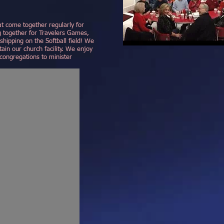
t come together regularly for
g together for Travelers Games,
hipping on the Softball field! We
ain our church facility. We enjoy
congregations to minister