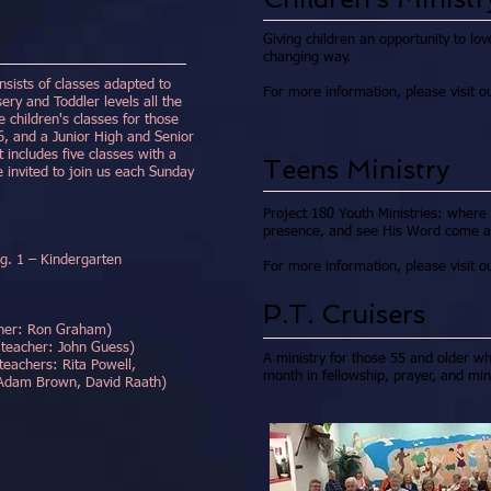
Giving children an opportunity to lov
changing way.
ists of classes adapted to
For more information, please visit 
sery and Toddler levels all the
 children's classes for those
, and a Junior High and Senior
 includes five classes with a
Teens Ministry
e invited to join us each Sunday
Project 180 Youth Ministries: where
presence, and see His Word come aliv
1 – Kindergarten
For more information, please visit 
P.T. Cruisers
er: Ron Graham)
r: John Guess)
A ministry for those 55 and older 
: Rita Powell,
month in fellowship, prayer, and mini
vid Raath)