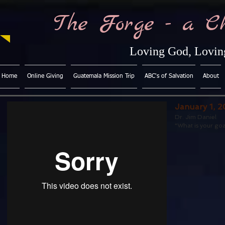
The Forge - a C
Loving God, Loving
Home
Online Giving
Guatemala Mission Trip
ABC's of Salvation
About
January 1, 2
Dr. Jim Daniel
"What is your goa