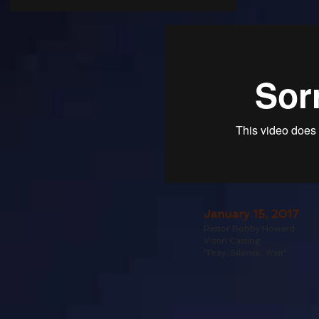
January 15, 2017
Pastor Bobby Howard
Vison Casting
"Pray, Silence, Wait"