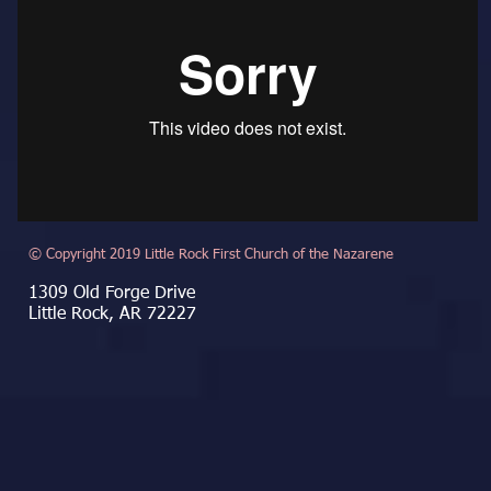
© Copyright 2019 Little Rock First Church of the Nazarene
1309 Old Forge Drive
Little Rock, AR 72227