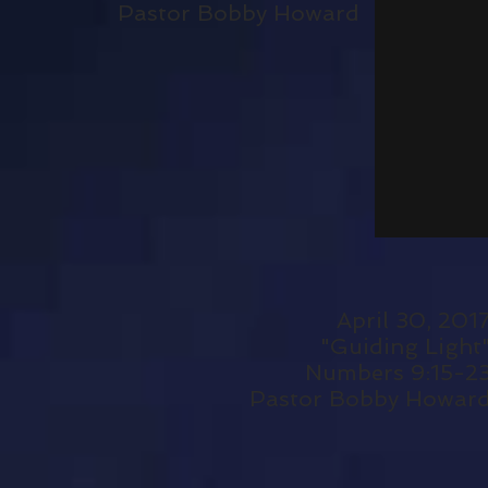
Pastor Bobby Howard
April 30, 201
"Guiding Light
Numbers 9:15-2
Pastor Bobby Howar