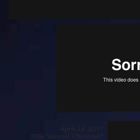
April 23, 2017
The "Almost Christian"