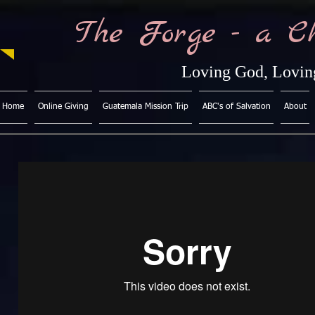
The Forge - a C
Loving God, Loving
Home
Online Giving
Guatemala Mission Trip
ABC's of Salvation
About