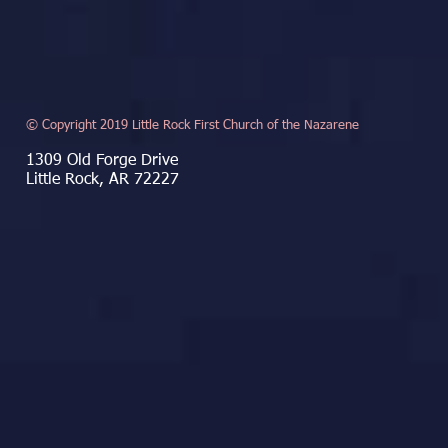
© Copyright 2019 Little Rock First Church of the Nazarene
1309 Old Forge Drive
Little Rock, AR 72227