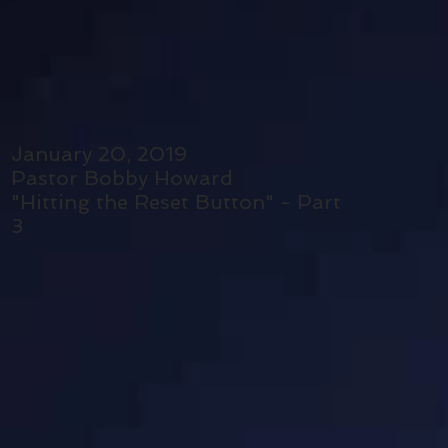
January 20, 2019
Pastor Bobby Howard
"Hitting the Reset Button" - Part
3