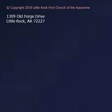
© Copyright 2019 Little Rock First Church of the Nazarene
1309 Old Forge Drive
Little Rock, AR 72227