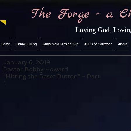
The Forge - a C
Loving God, Loving
Home
Online Giving
Guatemala Mission Trip
ABC's of Salvation
About
January 6, 2019
Pastor Bobby Howard
"Hitting the Reset Button" - Part
1